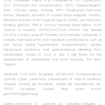
IL-1b: Interleukin 1-beta. IL-6: Interleukin-6. OC: Osteocalcin.
OLT: Orthotopic liver transplantation. OPG: Osteoprotegerin.
PBC: Primary biliary cirrhosis. PTH: Parathyroid hormone.
RANK: Receptor activator of nuclear factor-KappaB. RANKL:
Receptor activator of NF-KappaB ligand. SHBG: Sex hormone-
binding globulin. TNF-a: Tumour necrosis factor-alpha. VDR:
Vitamin D receptor. INTRODUCTION Chronic liver disease
(CLD) is a major cause of morbidity and mortality worldwide. It
involves haemodynamic and metabolic complications, such as
liver failure, portal hypertension, encephalopathy, ascites,
hepatorenal syndrome and gastrointestinal bleeding from
oesophageal varices (1). CLD is also a risk factor for the
development of osteoporosis and bone fractures. The term
“hepatic
Received: 11-03-2013 Accepted: 03-06-2013 Correspondence:
Germán López Larramona. Department of Internal Medicine.
Hospital General de Tomelloso. Vereda de Socuéllamos, s/n.
13700 Tomelloso, Ciudad Real. Spain e-mail:
germll2003@yahoo.es
López-Larramona G, Lucendo AJ, González-Delgado L.