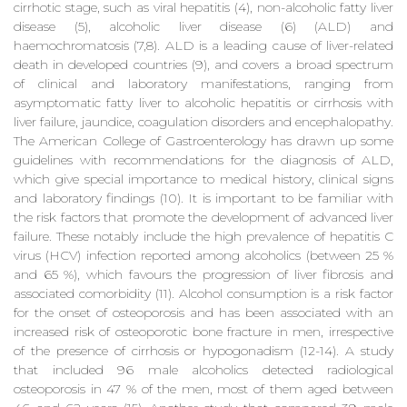
cirrhotic stage, such as viral hepatitis (4), non-alcoholic fatty liver
disease (5), alcoholic liver disease (6) (ALD) and
haemochromatosis (7,8). ALD is a leading cause of liver-related
death in developed countries (9), and covers a broad spectrum
of clinical and laboratory manifestations, ranging from
asymptomatic fatty liver to alcoholic hepatitis or cirrhosis with
liver failure, jaundice, coagulation disorders and encephalopathy.
The American College of Gastroenterology has drawn up some
guidelines with recommendations for the diagnosis of ALD,
which give special importance to medical history, clinical signs
and laboratory findings (10). It is important to be familiar with
the risk factors that promote the development of advanced liver
failure. These notably include the high prevalence of hepatitis C
virus (HCV) infection reported among alcoholics (between 25 %
and 65 %), which favours the progression of liver fibrosis and
associated comorbidity (11). Alcohol consumption is a risk factor
for the onset of osteoporosis and has been associated with an
increased risk of osteoporotic bone fracture in men, irrespective
of the presence of cirrhosis or hypogonadism (12-14). A study
that included 96 male alcoholics detected radiological
osteoporosis in 47 % of the men, most of them aged between