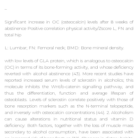
–
Significant increase in OC (osteocalcin) levels after 8 weeks of
abstinence Positive correlation physical activity/Zscore L, FN and
total hip
L: Lumbar; FN: Femoral neck; BMD: Bone mineral density.
with low levels of GLA protein, which is analogous to osteocalcin
(OC) in terms of its bone-forming activity, and whose deficiency
reverted with alcohol abstinence (43). More recent studies have
reported increased serum levels of sclerostin in alcoholics; this
molecule inhibits the Wnt/b-catenin signalling pathway, and
thus the differentiation, function and average lifespan of
osteoblasts. Levels of sclerostin correlate positively with those of
bone resorption markers such as the N-terminal telopeptide,
and inversely with osteocalcin concentrations (44). 2. Alcoholism
can cause alterations in nutritional status and vitamin D
deficiency: Both factors, together with the loss of muscle mass
secondary to alcohol consumption, have been associated with