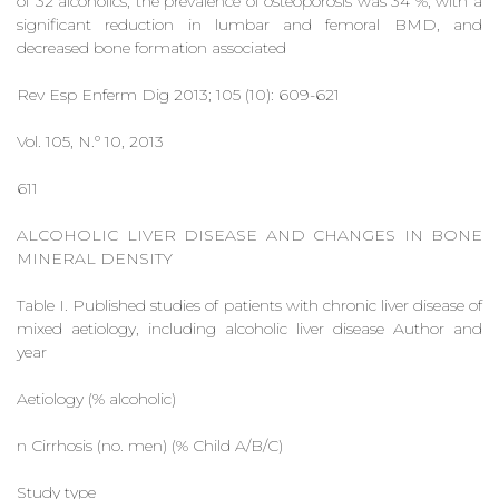
of 32 alcoholics, the prevalence of osteoporosis was 34 %, with a
significant reduction in lumbar and femoral BMD, and
decreased bone formation associated
Rev Esp Enferm Dig 2013; 105 (10): 609-621
Vol. 105, N.º 10, 2013
611
ALCOHOLIC LIVER DISEASE AND CHANGES IN BONE
MINERAL DENSITY
Table I. Published studies of patients with chronic liver disease of
mixed aetiology, including alcoholic liver disease Author and
year
Aetiology (% alcoholic)
n Cirrhosis (no. men) (% Child A/B/C)
Study type