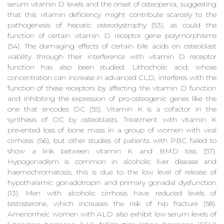
serum vitamin D levels and the onset of osteopenia, suggesting
that this vitamin deficiency might contribute scarcely to the
pathogenesis of hepatic osteodystrophy (53), as could the
function of certain vitamin D receptor gene polymorphisms
(54). The damaging effects of certain bile acids on osteoblast
viability through their interference with vitamin D receptor
function has also been studied: Lithocholic acid, whose
concentration can increase in advanced CLD, interferes with the
function of these receptors by affecting the vitamin D function
and inhibiting the expression of pro-osteogenic genes like the
one that encodes OC (55). Vitamin K is a cofactor in the
synthesis of OC by osteoblasts. Treatment with vitamin K
prevented loss of bone mass in a group of women with viral
cirrhosis (56), but other studies of patients with PBC failed to
show a link between vitamin K and BMD loss (57).
Hypogonadism is common in alcoholic liver disease and
haemochromatosis; this is due to the low level of release of
hypothalamic gonadotropin and primary gonadal dysfunction
(13). Men with alcoholic cirrhosis have reduced levels of
testosterone, which increases the risk of hip fracture (58).
Amenorrheic women with ALD also exhibit low serum levels of