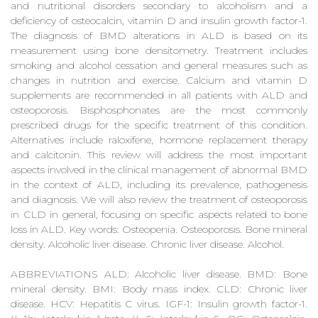
and nutritional disorders secondary to alcoholism and a
deficiency of osteocalcin, vitamin D and insulin growth factor-1.
The diagnosis of BMD alterations in ALD is based on its
measurement using bone densitometry. Treatment includes
smoking and alcohol cessation and general measures such as
changes in nutrition and exercise. Calcium and vitamin D
supplements are recommended in all patients with ALD and
osteoporosis. Bisphosphonates are the most commonly
prescribed drugs for the specific treatment of this condition.
Alternatives include raloxifene, hormone replacement therapy
and calcitonin. This review will address the most important
aspects involved in the clinical management of abnormal BMD
in the context of ALD, including its prevalence, pathogenesis
and diagnosis. We will also review the treatment of osteoporosis
in CLD in general, focusing on specific aspects related to bone
loss in ALD. Key words: Osteopenia. Osteoporosis. Bone mineral
density. Alcoholic liver disease. Chronic liver disease. Alcohol.
ABBREVIATIONS ALD: Alcoholic liver disease. BMD: Bone
mineral density. BMI: Body mass index. CLD: Chronic liver
disease. HCV: Hepatitis C virus. IGF-1: Insulin growth factor-1.