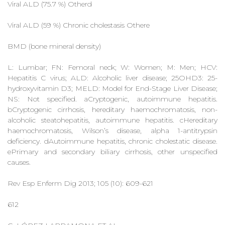
Viral ALD (75.7 %) Otherd
Viral ALD (59 %) Chronic cholestasis Othere
BMD (bone mineral density)
L: Lumbar; FN: Femoral neck; W: Women; M: Men; HCV:
Hepatitis C virus; ALD: Alcoholic liver disease; 25OHD3: 25-
hydroxyvitamin D3; MELD: Model for End-Stage Liver Disease;
NS: Not specified. aCryptogenic, autoimmune hepatitis.
bCryptogenic cirrhosis, hereditary haemochromatosis, non-
alcoholic steatohepatitis, autoimmune hepatitis. cHereditary
haemochromatosis, Wilson’s disease, alpha 1-antitrypsin
deficiency. dAutoimmune hepatitis, chronic cholestatic disease.
ePrimary and secondary biliary cirrhosis, other unspecified
causes.
Rev Esp Enferm Dig 2013; 105 (10): 609-621
612