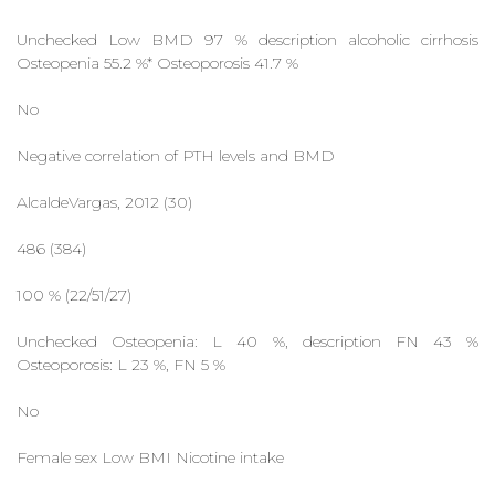
Unchecked Low BMD 97 % description alcoholic cirrhosis
Osteopenia 55.2 %* Osteoporosis 41.7 %
No
Negative correlation of PTH levels and BMD
AlcaldeVargas, 2012 (30)
486 (384)
100 % (22/51/27)
Unchecked Osteopenia: L 40 %, description FN 43 %
Osteoporosis: L 23 %, FN 5 %
No
Female sex Low BMI Nicotine intake