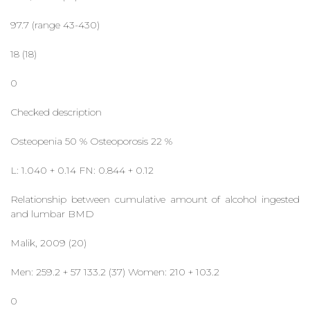
97.7 (range 43-430)
18 (18)
0
Checked description
Osteopenia 50 % Osteoporosis 22 %
L: 1.040 + 0.14 FN: 0.844 + 0.12
Relationship between cumulative amount of alcohol ingested
and lumbar BMD
Malik, 2009 (20)
Men: 259.2 + 57 133.2 (37) Women: 210 + 103.2
0