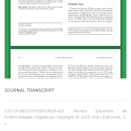
JOURNAL TRANSCRIPT
1130-0108/2013/105/10/609-621 Revista Española de
Enfermedades Digestivas Copyright © 2013 Arán Ediciones, S.
L.