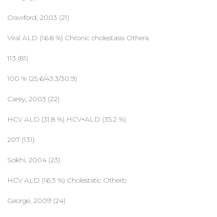
Crawford, 2003 (21)
Viral ALD (16.8 %) Chronic cholestasis Othera
113 (81)
100 % (25.6/43.3/30.9)
Carey, 2003 (22)
HCV ALD (31.8 %) HCV+ALD (35.2 %)
207 (131)
Sokhi, 2004 (23)
HCV ALD (16.3 %) Cholestatic Otherb
George, 2009 (24)