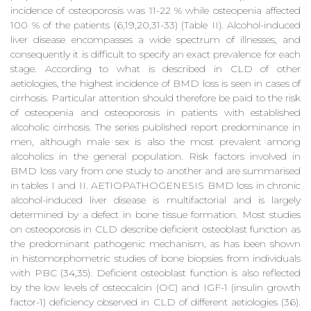
incidence of osteoporosis was 11-22 % while osteopenia affected
100 % of the patients (6,19,20,31-33) (Table II). Alcohol-induced
liver disease encompasses a wide spectrum of illnesses, and
consequently it is difficult to specify an exact prevalence for each
stage. According to what is described in CLD of other
aetiologies, the highest incidence of BMD loss is seen in cases of
cirrhosis. Particular attention should therefore be paid to the risk
of osteopenia and osteoporosis in patients with established
alcoholic cirrhosis. The series published report predominance in
men, although male sex is also the most prevalent among
alcoholics in the general population. Risk factors involved in
BMD loss vary from one study to another and are summarised
in tables I and II. AETIOPATHOGENESIS BMD loss in chronic
alcohol-induced liver disease is multifactorial and is largely
determined by a defect in bone tissue formation. Most studies
on osteoporosis in CLD describe deficient osteoblast function as
the predominant pathogenic mechanism, as has been shown
in histomorphometric studies of bone biopsies from individuals
with PBC (34,35). Deficient osteoblast function is also reflected
by the low levels of osteocalcin (OC) and IGF-1 (insulin growth
factor-1) deficiency observed in CLD of different aetiologies (36).