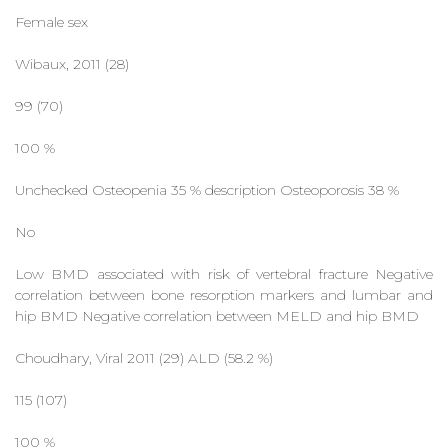
Female sex
Wibaux, 2011 (28)
99 (70)
100 %
Unchecked Osteopenia 35 % description Osteoporosis 38 %
No
Low BMD associated with risk of vertebral fracture Negative
correlation between bone resorption markers and lumbar and
hip BMD Negative correlation between MELD and hip BMD
Choudhary, Viral 2011 (29) ALD (58.2 %)
115 (107)
100 %