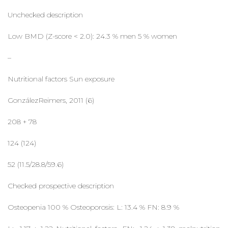
Unchecked description
Low BMD (Z-score < 2.0): 24.3 % men 5 % women
–
Nutritional factors Sun exposure
GonzálezReimers, 2011 (6)
208 + 78
124 (124)
52 (11.5/28.8/59.6)
Checked prospective description
Osteopenia 100 % Osteoporosis: L: 13.4 % FN: 8.9 %