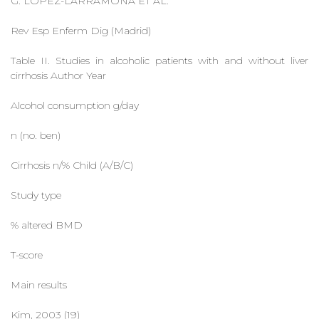
G. LÓPEZ-LARRAMONA ET AL.
Rev Esp Enferm Dig (Madrid)
Table II. Studies in alcoholic patients with and without liver
cirrhosis Author Year
Alcohol consumption g/day
n (no. ben)
Cirrhosis n/% Child (A/B/C)
Study type
% altered BMD
T-score
Main results
Kim, 2003 (19)