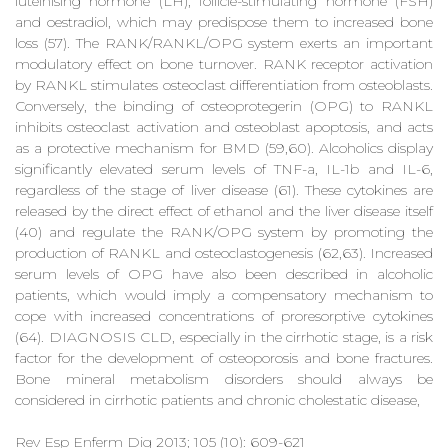
luteinising hormone (LH), follicle-stimulating hormone (FSH)
and oestradiol, which may predispose them to increased bone
loss (57). The RANK/RANKL/OPG system exerts an important
modulatory effect on bone turnover. RANK receptor activation
by RANKL stimulates osteoclast differentiation from osteoblasts.
Conversely, the binding of osteoprotegerin (OPG) to RANKL
inhibits osteoclast activation and osteoblast apoptosis, and acts
as a protective mechanism for BMD (59,60). Alcoholics display
significantly elevated serum levels of TNF-a, IL-1b and IL-6,
regardless of the stage of liver disease (61). These cytokines are
released by the direct effect of ethanol and the liver disease itself
(40) and regulate the RANK/OPG system by promoting the
production of RANKL and osteoclastogenesis (62,63). Increased
serum levels of OPG have also been described in alcoholic
patients, which would imply a compensatory mechanism to
cope with increased concentrations of proresorptive cytokines
(64). DIAGNOSIS CLD, especially in the cirrhotic stage, is a risk
factor for the development of osteoporosis and bone fractures.
Bone mineral metabolism disorders should always be
considered in cirrhotic patients and chronic cholestatic disease,
Rev Esp Enferm Dig 2013; 105 (10): 609-621