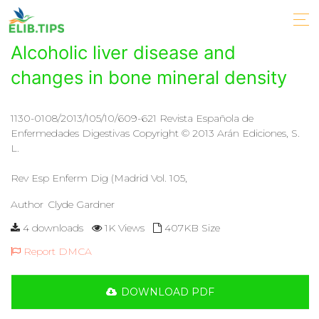
Alcoholic liver disease and
changes in bone mineral density
1130-0108/2013/105/10/609-621 Revista Española de
Enfermedades Digestivas Copyright © 2013 Arán Ediciones, S.
L.
Rev Esp Enferm Dig (Madrid Vol. 105,
Author
Clyde Gardner
4 downloads
1K Views
407KB Size
Report DMCA
DOWNLOAD PDF