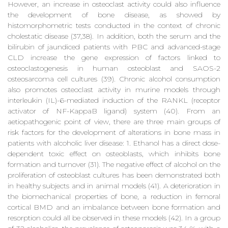
However, an increase in osteoclast activity could also influence
the development of bone disease, as showed by
histomorphometric tests conducted in the context of chronic
cholestatic disease (37,38). In addition, both the serum and the
bilirubin of jaundiced patients with PBC and advanced-stage
CLD increase the gene expression of factors linked to
osteoclastogenesis in human osteoblast and SAOS-2
osteosarcoma cell cultures (39). Chronic alcohol consumption
also promotes osteoclast activity in murine models through
interleukin (IL)-6-mediated induction of the RANKL (receptor
activator of NF-KappaB ligand) system (40). From an
aetiopathogenic point of view, there are three main groups of
risk factors for the development of alterations in bone mass in
patients with alcoholic liver disease: 1. Ethanol has a direct dose-
dependent toxic effect on osteoblasts, which inhibits bone
formation and turnover (31). The negative effect of alcohol on the
proliferation of osteoblast cultures has been demonstrated both
in healthy subjects and in animal models (41). A deterioration in
the biomechanical properties of bone, a reduction in femoral
cortical BMD and an imbalance between bone formation and
resorption could all be observed in these models (42). In a group