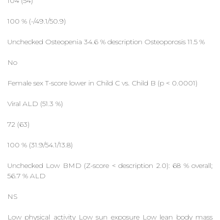
104 (54)
100 % (-/49.1/50.9)
Unchecked Osteopenia 34.6 % description Osteoporosis 11.5 %
No
Female sex T-score lower in Child C vs. Child B (p < 0.0001)
Viral ALD (51.3 %)
72 (63)
100 % (31.9/54.1/13.8)
Unchecked Low BMD (Z-score < description 2.0): 68 % overall;
56.7 % ALD
NS
Low physical activity Low sun exposure Low lean body mass