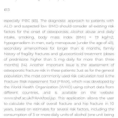
613
especially PBC (65). The diagnostic approach to patients with
ALD and suspected low BMD should consider all existing risk
factors for the onset of osteoporosis: Alcohol abuse and daily
intake, smoking, body mass index (BMI) < 19 kg/m2,
hypogonadism in men, early menopause (under the age of 45),
secondary amenorrhoea for longer than 6 months, family
history of fragility fractures and glucocorticoid treatment (doses
of prednisone higher than 5 mg daily for more than three
months) (14). Another important issue is the assessment of
osteoporotic fracture risk in these patients: Just as for the general
population, the most commonly used risk calculation tool is the
Fracture Risk Assessment Tool (FRAX), which was developed by
the World Health Organization (WHO) using cohort data from
different countries, and is available on the website:
www.shef.ac.uk/FRAX/tool.jsp. This application allows the user
to calculate the risk of overall fracture and hip fracture in 10
years, based on estimates for several risk factors, including the
consumption of 3 or more daily units of alcohol (one unit being