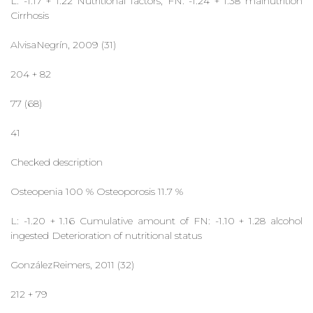
L: -1.17 + 1.22 Nutritional factors, FN: -1.24 + 1.38 malnutrition
Cirrhosis
AlvisaNegrín, 2009 (31)
204 + 82
77 (68)
41
Checked description
Osteopenia 100 % Osteoporosis 11.7 %
L: -1.20 + 1.16 Cumulative amount of FN: -1.10 + 1.28 alcohol
ingested Deterioration of nutritional status
GonzálezReimers, 2011 (32)
212 + 79