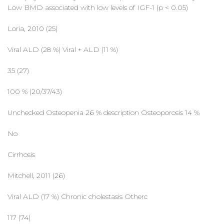
Low BMD associated with low levels of IGF-1 (p < 0.05)
Loria, 2010 (25)
Viral ALD (28 %) Viral + ALD (11 %)
35 (27)
100 % (20/37/43)
Unchecked Osteopenia 26 % description Osteoporosis 14 %
No
Cirrhosis
Mitchell, 2011 (26)
Viral ALD (17 %) Chronic cholestasis Otherc
117 (74)