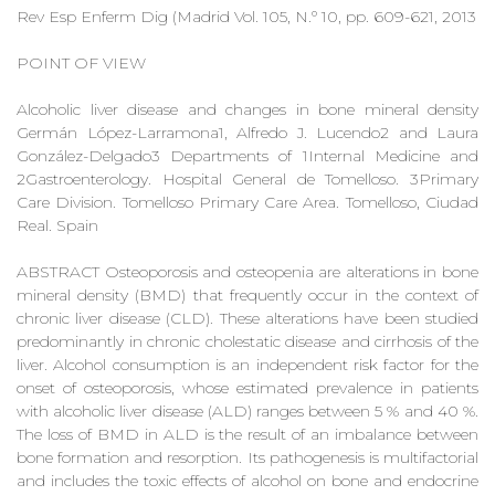
Rev Esp Enferm Dig (Madrid Vol. 105, N.º 10, pp. 609-621, 2013
POINT OF VIEW
Alcoholic liver disease and changes in bone mineral density
Germán López-Larramona1, Alfredo J. Lucendo2 and Laura
González-Delgado3 Departments of 1Internal Medicine and
2Gastroenterology. Hospital General de Tomelloso. 3Primary
Care Division. Tomelloso Primary Care Area. Tomelloso, Ciudad
Real. Spain
ABSTRACT Osteoporosis and osteopenia are alterations in bone
mineral density (BMD) that frequently occur in the context of
chronic liver disease (CLD). These alterations have been studied
predominantly in chronic cholestatic disease and cirrhosis of the
liver. Alcohol consumption is an independent risk factor for the
onset of osteoporosis, whose estimated prevalence in patients
with alcoholic liver disease (ALD) ranges between 5 % and 40 %.
The loss of BMD in ALD is the result of an imbalance between
bone formation and resorption. Its pathogenesis is multifactorial
and includes the toxic effects of alcohol on bone and endocrine