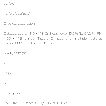
90 (90)
40 (5.0/32.5/62.5)
Checked description
Osteoporosis L: -1.15 + 1.18 Cirrhosis: lower 15.5 % (L: 64.2 %) FN:
-1.05 + 1.16 lumbar T-score Cirrhosis and multiple fractures:
Lower BMD and lumbar T-score
Malik, 2012 (33)
–
53 (53)
0
Description
Low BMD (Z-score < 2.0): L 15.1 % FN 5.7 %