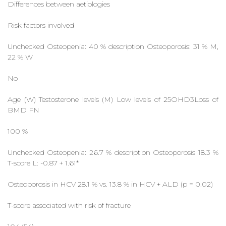
Differences between aetiologies
Risk factors involved
Unchecked Osteopenia: 40 % description Osteoporosis: 31 % M,
22 % W
No
Age (W) Testosterone levels (M) Low levels of 25OHD3Loss of
BMD FN
100 %
Unchecked Osteopenia: 26.7 % description Osteoporosis 18.3 %
T-score L: -0.87 + 1.61*
Osteoporosis in HCV 28.1 % vs. 13.8 % in HCV + ALD (p = 0.02)
T-score associated with risk of fracture