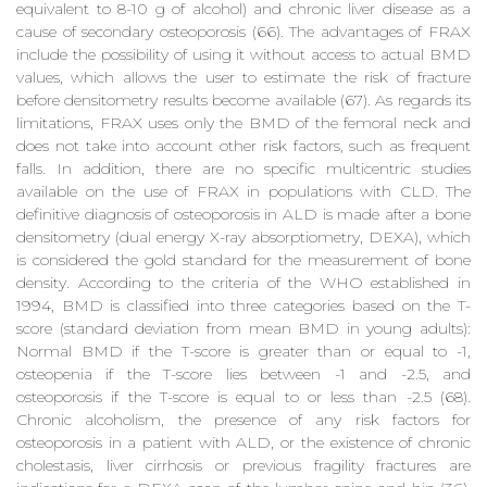
equivalent to 8-10 g of alcohol) and chronic liver disease as a
cause of secondary osteoporosis (66). The advantages of FRAX
include the possibility of using it without access to actual BMD
values, which allows the user to estimate the risk of fracture
before densitometry results become available (67). As regards its
limitations, FRAX uses only the BMD of the femoral neck and
does not take into account other risk factors, such as frequent
falls. In addition, there are no specific multicentric studies
available on the use of FRAX in populations with CLD. The
definitive diagnosis of osteoporosis in ALD is made after a bone
densitometry (dual energy X-ray absorptiometry, DEXA), which
is considered the gold standard for the measurement of bone
density. According to the criteria of the WHO established in
1994, BMD is classified into three categories based on the T-
score (standard deviation from mean BMD in young adults):
Normal BMD if the T-score is greater than or equal to -1,
osteopenia if the T-score lies between -1 and -2.5, and
osteoporosis if the T-score is equal to or less than -2.5 (68).
Chronic alcoholism, the presence of any risk factors for
osteoporosis in a patient with ALD, or the existence of chronic
cholestasis, liver cirrhosis or previous fragility fractures are