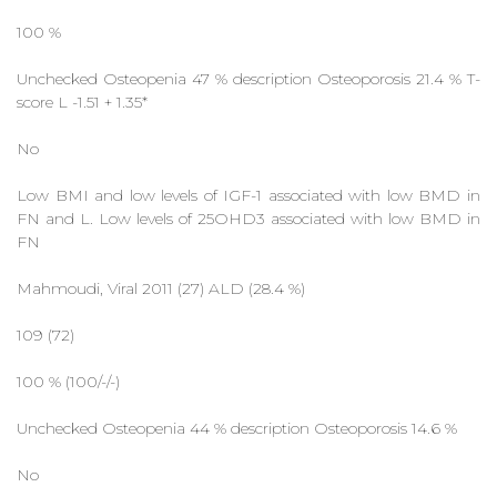
100 %
Unchecked Osteopenia 47 % description Osteoporosis 21.4 % T-
score L -1.51 + 1.35*
No
Low BMI and low levels of IGF-1 associated with low BMD in
FN and L. Low levels of 25OHD3 associated with low BMD in
FN
Mahmoudi, Viral 2011 (27) ALD (28.4 %)
109 (72)
100 % (100/-/-)
Unchecked Osteopenia 44 % description Osteoporosis 14.6 %
No