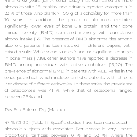
46 and 62 years (15). Another study that compared 39 male
alcoholics with 19 healthy non-drinkers reported osteopenia in
23 % of those who drank > 100 g of alcohol/day for more than
10 years. In addition, the group of alcoholics exhibited
significantly lower levels of bone Gla protein, and their bone
mineral density (BMD) correlated inversely with cumulative
alcohol intake (16). The presence of BMD abnormalities among
alcoholic patients has been studied in different papers, with
mixed results: While some studies found no significant changes
in bone mass (17,18), other authors have reported a decrease in
BMD among individuals with active alcoholism (19,20). The
prevalence of abnormal BMD in patients with ALD varies in the
series published, which include cirrhotic patients with chronic
liver disease of different aetiologies. In these series, the prevalence
of osteoporosis was 41 %, while that of osteopenia ranged
between 26 % and
Rev Esp Enferm Dig (Madrid)
47 % (21-30) (Table I). Specific studies have been conducted in
alcoholic subjects with associated liver disease in very uneven
proportions (cirrhosis between 0 % and 52 %), where the