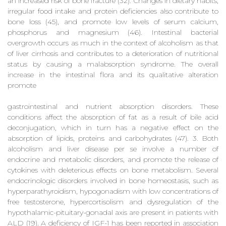
an increased risk of bone fracture (32). Changes in dietary habits,
irregular food intake and protein deficiencies also contribute to
bone loss (45), and promote low levels of serum calcium,
phosphorus and magnesium (46). Intestinal bacterial
overgrowth occurs as much in the context of alcoholism as that
of liver cirrhosis and contributes to a deterioration of nutritional
status by causing a malabsorption syndrome. The overall
increase in the intestinal flora and its qualitative alteration
promote
gastrointestinal and nutrient absorption disorders. These
conditions affect the absorption of fat as a result of bile acid
deconjugation, which in turn has a negative effect on the
absorption of lipids, proteins and carbohydrates (47). 3. Both
alcoholism and liver disease per se involve a number of
endocrine and metabolic disorders, and promote the release of
cytokines with deleterious effects on bone metabolism. Several
endocrinologic disorders involved in bone homeostasis, such as
hyperparathyroidism, hypogonadism with low concentrations of
free testosterone, hypercortisolism and dysregulation of the
hypothalamic-pituitary-gonadal axis are present in patients with
ALD (19). A deficiency of IGF-1 has been reported in association