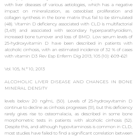
with liver diseases of various aetiologies, which has a negative
impact on mineralization, as osteoblast proliferation and
collagen synthesis in the bone matrix thus fail to be stimulated
(48). Vitamin D deficiency associated with CLD is multifactorial
(3,49) and associated with secondary hyperparathyroidism,
increased bone turnover and loss of BMD. Low serum levels of
25-hydroxyvitamin D have been described in patients with
alcoholic cirrhosis, with an estimated incidence of 32 % of cases
with vitamin D3 Rev Esp Enferm Dig 2013; 105 (10): 609-621
Vol. 105, N.º 10, 2013
ALCOHOLIC LIVER DISEASE AND CHANGES IN BONE
MINERAL DENSITY
levels below 20 ng/mL (50). Levels of 25-hydroxyvitamin D
continue to decline as cirrhosis progresses (51), but this deficiency
rarely gives rise to osteomalacia, as described in some bone
morphometric tests in patients with alcoholic cirrhosis (52).
Despite this, and although hypovitaminosis is common in CLD,
most studies have failed to find a significant correlation between