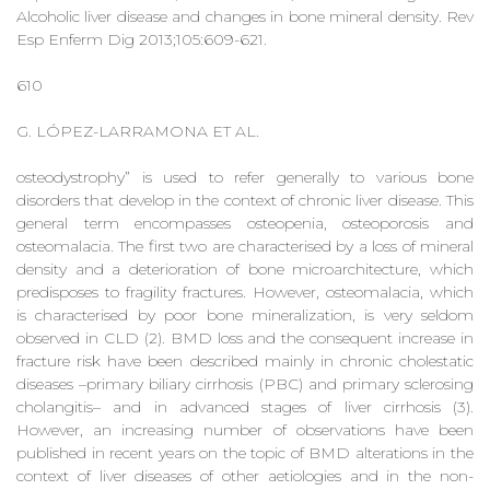
Alcoholic liver disease and changes in bone mineral density. Rev
Esp Enferm Dig 2013;105:609-621.
610
G. LÓPEZ-LARRAMONA ET AL.
osteodystrophy” is used to refer generally to various bone
disorders that develop in the context of chronic liver disease. This
general term encompasses osteopenia, osteoporosis and
osteomalacia. The first two are characterised by a loss of mineral
density and a deterioration of bone microarchitecture, which
predisposes to fragility fractures. However, osteomalacia, which
is characterised by poor bone mineralization, is very seldom
observed in CLD (2). BMD loss and the consequent increase in
fracture risk have been described mainly in chronic cholestatic
diseases –primary biliary cirrhosis (PBC) and primary sclerosing
cholangitis– and in advanced stages of liver cirrhosis (3).
However, an increasing number of observations have been
published in recent years on the topic of BMD alterations in the
context of liver diseases of other aetiologies and in the non-