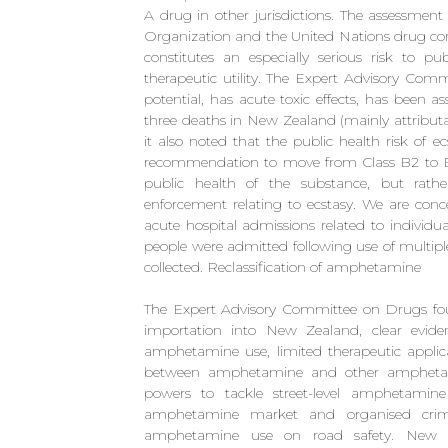
A drug in other jurisdictions. The assessmen
Organization and the United Nations drug cont
constitutes an especially serious risk to pu
therapeutic utility. The Expert Advisory C
potential, has acute toxic effects, has been a
three deaths in New Zealand (mainly attribut
it also noted that the public health risk of 
recommendation to move from Class B2 to B1 
public health of the substance, but rath
enforcement relating to ecstasy. We are conc
acute hospital admissions related to individ
people were admitted following use of multipl
collected. Reclassification of amphetamine
The Expert Advisory Committee on Drugs fo
importation into New Zealand, clear evide
amphetamine use, limited therapeutic applica
between amphetamine and other amphetamin
powers to tackle street-level amphetamine 
amphetamine market and organised crim
amphetamine use on road safety. New Z