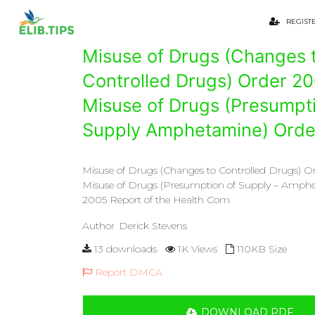
REGIST
Misuse of Drugs (Changes 
Controlled Drugs) Order 2
Misuse of Drugs (Presumpti
Supply Amphetamine) Orde
Misuse of Drugs (Changes to Controlled Drugs) 
Misuse of Drugs (Presumption of Supply – Amph
2005 Report of the Health Com
Author
Derick Stevens
13 downloads
1K Views
110KB Size
Report DMCA
DOWNLOAD PDF