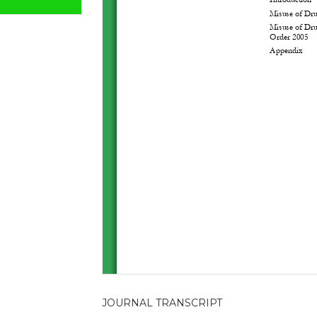
JOURNAL TRANSCRIPT