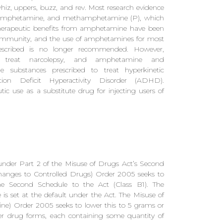
iz, uppers, buzz, and rev. Most research evidence
examphetamine, and methamphetamine (P), which
Therapeutic benefits from amphetamine have been
community, and the use of amphetamines for most
rescribed is no longer recommended. However,
to treat narcolepsy, and amphetamine and
ubstances prescribed to treat hyperkinetic
ion Deficit Hyperactivity Disorder (ADHD).
use as a substitute drug for injecting users of
under Part 2 of the Misuse of Drugs Act’s Second
hanges to Controlled Drugs) Order 2005 seeks to
he Second Schedule to the Act (Class B1). The
s set at the default under the Act. The Misuse of
) Order 2005 seeks to lower this to 5 grams or
ther drug forms, each containing some quantity of