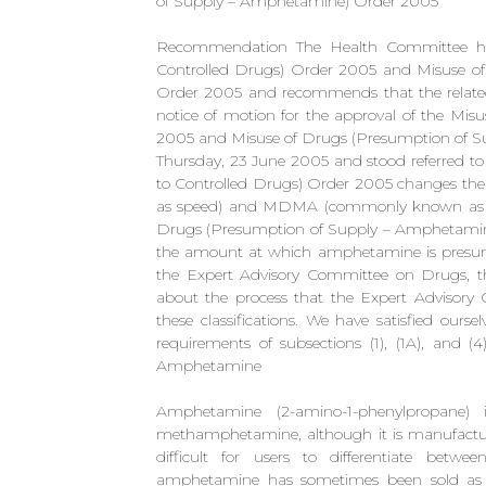
of Supply – Amphetamine) Order 2005
Recommendation The Health Committee ha
Controlled Drugs) Order 2005 and Misuse o
Order 2005 and recommends that the related
notice of motion for the approval of the Mis
2005 and Misuse of Drugs (Presumption of 
Thursday, 23 June 2005 and stood referred to
to Controlled Drugs) Order 2005 changes th
as speed) and MDMA (commonly known as ecs
Drugs (Presumption of Supply – Amphetamine
the amount at which amphetamine is presumed
the Expert Advisory Committee on Drugs, the
about the process that the Expert Advisor
these classifications. We have satisfied ours
requirements of subsections (1), (1A), and (
Amphetamine
Amphetamine (2-amino-1-phenylpropane) i
methamphetamine, although it is manufacture
difficult for users to differentiate b
amphetamine has sometimes been sold a