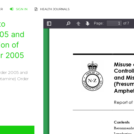
ER
SIGN IN
HEALTH JOURNALS
to
005 and
on of
r 2005
Order 2005 and
etamine) Order