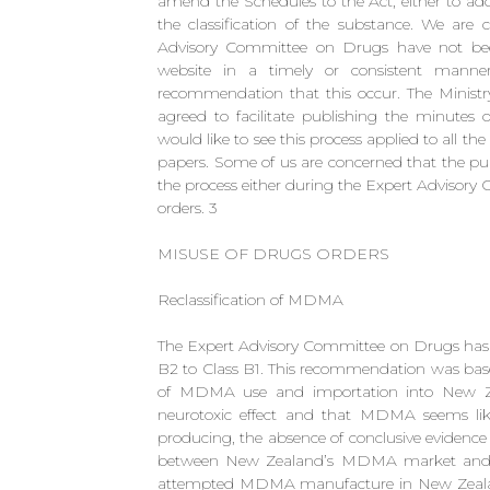
amend the Schedules to the Act, either to add
the classification of the substance. We are 
Advisory Committee on Drugs have not bee
website in a timely or consistent manner,
recommendation that this occur. The Ministr
agreed to facilitate publishing the minute
would like to see this process applied to all 
papers. Some of us are concerned that the pub
the process either during the Expert Advisory 
orders. 3
MISUSE OF DRUGS ORDERS
Reclassification of MDMA
The Expert Advisory Committee on Drugs h
B2 to Class B1. This recommendation was base
of MDMA use and importation into New Zea
neurotoxic effect and that MDMA seems lik
producing, the absence of conclusive evidence
between New Zealand’s MDMA market and or
attempted MDMA manufacture in New Zealand.