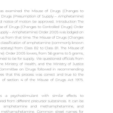
s examined the Misuse of Drugs (Changes to
f Drugs (Presumption of Supply – Amphetamine)
 notice of motion be approved. Introduction The
use of Drugs (Changes to Controlled Drugs) Order
Supply – Amphetamine) Order 2005 was lodged on
 us from that time. The Misuse of Drugs (Changes
e classification of amphetamine (commonly known
tasy) from Class B2 to Class B1. The Misuse of
) Order 2005 lowers, from 56 grams to 5 grams,
 to be for supply. We questioned officials from
 Ministry of Health, and the Ministry of Justice
y Committee on Drugs followed in recommending
elves that this process was correct and true to the
4) of section 4 of the Misuse of Drugs Act 1975.
s a psychostimulant with similar effects to
d from different precursor substances. It can be
etween amphetamine and methamphetamine, and
s methamphetamine. Common street names for