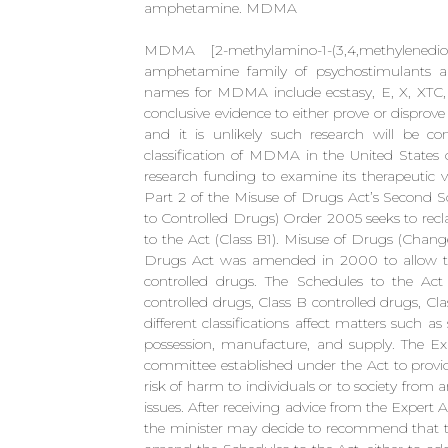
amphetamine. MDMA
MDMA [2-methylamino-1-(3,4,methylenedi
amphetamine family of psychostimulants a
names for MDMA include ecstasy, E, X, XTC, 
conclusive evidence to either prove or dispro
and it is unlikely such research will be co
classification of MDMA in the United States o
research funding to examine its therapeutic 
Part 2 of the Misuse of Drugs Act’s Second S
to Controlled Drugs) Order 2005 seeks to rec
to the Act (Class B1). Misuse of Drugs (Chan
Drugs Act was amended in 2000 to allow the e
controlled drugs. The Schedules to the Act c
controlled drugs, Class B controlled drugs, Cl
different classifications affect matters such a
possession, manufacture, and supply. The Ex
committee established under the Act to provid
risk of harm to individuals or to society from 
issues. After receiving advice from the Exper
the minister may decide to recommend that t