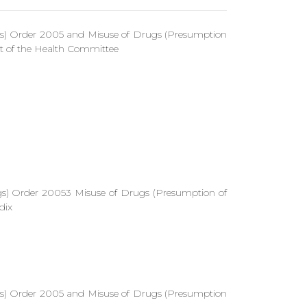
gs) Order 2005 and Misuse of Drugs (Presumption
 of the Health Committee
gs) Order 20053 Misuse of Drugs (Presumption of
dix
gs) Order 2005 and Misuse of Drugs (Presumption