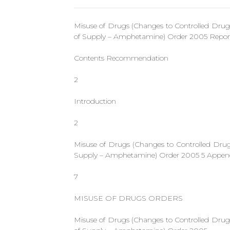
Misuse of Drugs (Changes to Controlled Dru
of Supply – Amphetamine) Order 2005 Report
Contents Recommendation
2
Introduction
2
Misuse of Drugs (Changes to Controlled Dru
Supply – Amphetamine) Order 2005 5 Appen
7
MISUSE OF DRUGS ORDERS
Misuse of Drugs (Changes to Controlled Dru