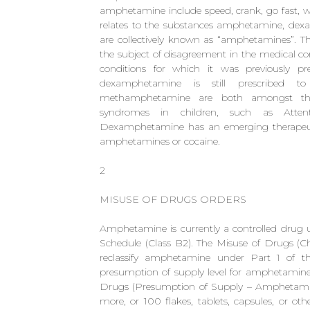
amphetamine include speed, crank, go fast, wh
relates to the substances amphetamine, d
are collectively known as “amphetamines”. 
the subject of disagreement in the medical 
conditions for which it was previously p
dexamphetamine is still prescribed 
methamphetamine are both amongst the s
syndromes in children, such as Attent
Dexamphetamine has an emerging therapeutic 
amphetamines or cocaine.
2
MISUSE OF DRUGS ORDERS
Amphetamine is currently a controlled drug 
Schedule (Class B2). The Misuse of Drugs (C
reclassify amphetamine under Part 1 of t
presumption of supply level for amphetamine i
Drugs (Presumption of Supply – Amphetamine
more, or 100 flakes, tablets, capsules, or o