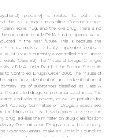
oxyphenol) propane] is related to both the
nd the hallucinogen mescaline. Common street
Adam, eckie, hug, and the love drug. There is no
ve the contention that MDMA has therapeutic value,
nducted in the near future. This is because the
f America makes it virtually impossible to obtain
value. MDMA is currently a controlled drug under
chedule (Class B2). The Misuse of Drugs (Changes
lassify MDMA under Part 1 of the Second Schedule
ges to Controlled Drugs) Order 2005 The Misuse of
xpeditious classification and reclassification of
ontain lists of substances classified as Class A
ass C controlled drugs, or precursor substances. The
s search and seizure powers, as well as penalties for
pert Advisory Committee on Drugs, a specialised
e the Minister of Health with expert advice on the
any drug, advises the minister on drug classification
t Advisory Committee on Drugs on a particular drug,
he Governor-General make an Order in Council to