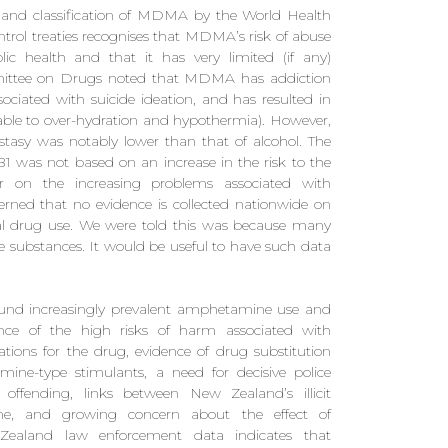
t and classification of MDMA by the World Health
rol treaties recognises that MDMA’s risk of abuse
blic health and that it has very limited (if any)
ommittee on Drugs noted that MDMA has addiction
ssociated with suicide ideation, and has resulted in
able to over-hydration and hypothermia). However,
ecstasy was notably lower than that of alcohol. The
was not based on an increase in the risk to the
er on the increasing problems associated with
erned that no evidence is collected nationwide on
ual drug use. We were told this was because many
e substances. It would be useful to have such data
und increasingly prevalent amphetamine use and
nce of the high risks of harm associated with
tions for the drug, evidence of drug substitution
e-type stimulants, a need for decisive police
offending, links between New Zealand’s illicit
e, and growing concern about the effect of
ealand law enforcement data indicates that