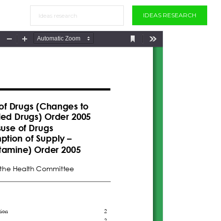
IDEAS RESEARCH