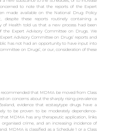
 a new substance to the Schedules, or to increase
concerned to note that the reports of the Expert
n made available on the National Drug Policy
 despite these reports routinely containing a
y of Health told us that a new process had been
s of the Expert Advisory Committee on Drugs. We
the Expert Advisory Committee on Drugs’ reports and
lic has not had an opportunity to have input into
Committee on Drugs’, or our, consideration of these
as recommended that MDMA be moved from Class
d on concerns about the sharply rising prevalence
land, evidence that ecstasytype drugs have a
ely to be proven to be moderately dependence-
 that MDMA has any therapeutic application, links
ganised crime, and an increasing incidence of
 MDMA is classified as a Schedule 1 or a Class