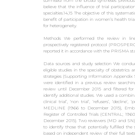
surmised from the broad syntheses previously
believe that the influence of trial participa
specialties.14,15 The objective of this systema
benefit of participation in women’s health tria
for heterogeneity.
Methods We performed the review in line
prospectively registered protocol (PROSPE
reported it in accordance with the PRISMA st
Data sources and study selection We conduct
eligible studies in the specialty of obstetri
strategies (Supporting Information Appendix 
were identified in a previous review search
review until December 2015 and filtered for 
identify additional studies. We used a combi
clinical trial’, ‘non trial’, ‘refusers’, ‘decline
MEDLINE (1966 to December 2015), Embas
Register of Controlled Trials (CENTRAL; 196
December 2015). Two reviewers (MD and SN) in
to identify those that potentially fulfilled the 
based on independent review of their full text