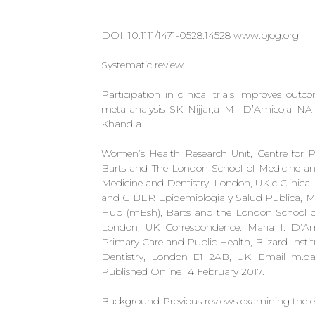
DOI: 10.1111/1471-0528.14528 www.bjog.org
Systematic review
Participation in clinical trials improves ou
meta-analysis SK Nijjar,a MI D’Amico,a N
Khand a
Women’s Health Research Unit, Centre for Pr
Barts and The London School of Medicine an
Medicine and Dentistry, London, UK c Clinical 
and CIBER Epidemiologia y Salud Publica, Mad
Hub (mEsh), Barts and the London School of
London, UK Correspondence: Maria I. D’Am
Primary Care and Public Health, Blizard Insti
Dentistry, London E1 2AB, UK. Email
m.da
Published Online 14 February 2017.
Background Previous reviews examining the eff