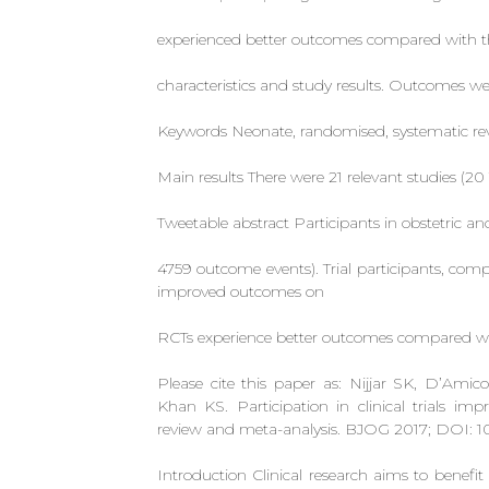
experienced better outcomes compared with tho
characteristics and study results. Outcomes we
Keywords Neonate, randomised, systematic revi
Main results There were 21 relevant studies (
Tweetable abstract Participants in obstetric a
4759 outcome events). Trial participants, com
improved outcomes on
RCTs experience better outcomes compared wi
Please cite this paper as: Nijjar SK, D’A
Khan KS. Participation in clinical trials i
review and meta-analysis. BJOG 2017; DOI: 10.
Introduction Clinical research aims to benefit