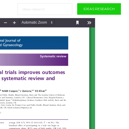
IDEAS RESEARCH