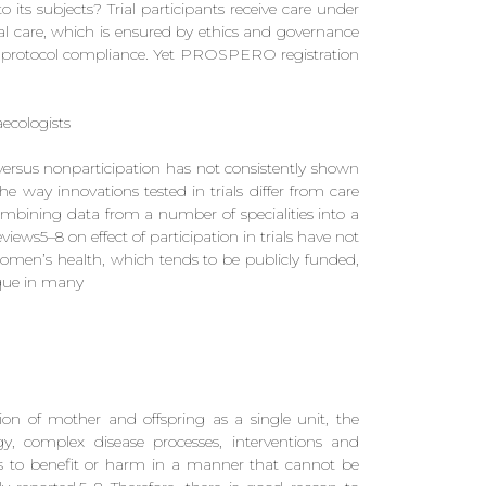
to its subjects? Trial participants receive care under
 care, which is ensured by ethics and governance
d protocol compliance. Yet PROSPERO registration
ecologists
ls versus nonparticipation has not consistently shown
e way innovations tested in trials differ from care
 combining data from a number of specialities into a
views5–8 on effect of participation in trials have not
omen’s health, which tends to be publicly funded,
ique in many
on of mother and offspring as a single unit, the
ogy, complex disease processes, interventions and
s to benefit or harm in a manner that cannot be