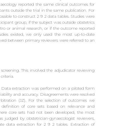
naecology reported the same clinical outcomes for
ants outside the trial in the same publication. For
possible to construct 2 9 2 data tables. Studies were
cipant group, if the subject was outside obstetrics
tro or animal research, or if the outcome reported
udies existed, we only used the most up-to-date
olved between primary reviewers were referred to an
 screening. This involved the adjudicator reviewing
criteria.
 Data extraction was performed on a piloted form
liability and accuracy. Disagreements were resolved
tration (JZ). For the selection of outcomes we
definition of core sets based on relevance and
here core sets had not been developed, the most
(as judged by obstetrician-gynaecologist reviewers,
e data extraction for 2 9 2 tables. Extraction of