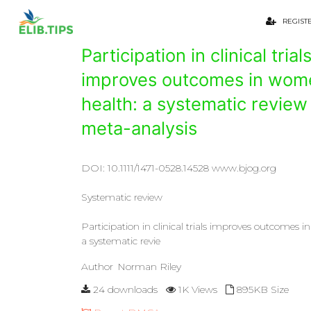
REGIST
Participation in clinical trial
improves outcomes in wom
health: a systematic review
meta-analysis
DOI: 10.1111/1471-0528.14528 www.bjog.org
Systematic review
Participation in clinical trials improves outcomes 
a systematic revie
Author
Norman Riley
24 downloads
1K Views
895KB Size