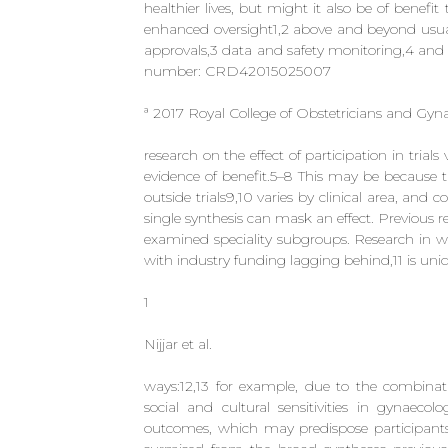
healthier lives, but might it also be of benefit 
enhanced oversight1,2 above and beyond usual
approvals,3 data and safety monitoring,4 an
number: CRD42015025007
ª 2017 Royal College of Obstetricians and Gyna
research on the effect of participation in tria
evidence of benefit.5–8 This may be because th
outside trials9,10 varies by clinical area, and
single synthesis can mask an effect. Previous re
examined speciality subgroups. Research in w
with industry funding lagging behind,11 is un
1
Nijjar et al.
ways:12,13 for example, due to the combinati
social and cultural sensitivities in gynaecol
outcomes, which may predispose participant