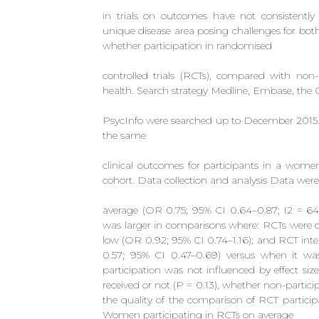
in trials on outcomes have not consistently
unique disease area posing challenges for bot
whether participation in randomised
controlled trials (RCTs), compared with non-
health. Search strategy Medline, Embase, the 
PsycInfo were searched up to December 2015. S
the same
clinical outcomes for participants in a wom
cohort. Data collection and analysis Data were 
average (OR 0.75; 95% CI 0.64–0.87; I2 = 64.3%
was larger in comparisons where: RCTs were o
low (OR 0.92; 95% CI 0.74–1.16); and RCT inte
0.57; 95% CI 0.47–0.69) versus when it was 
participation was not influenced by effect si
received or not (P = 0.13), whether non-partic
the quality of the comparison of RCT particip
Women participating in RCTs on average