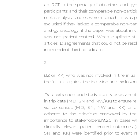
an RCT in the specialty of obstetrics and gy
participants and their comparable non-particip
meta-analysis, studies were retained if it was 
excluded if they lacked a comparable non-parti
and gynaecology, if the paper was about in vi
was not patient-centred. When duplicate st
articles. Disagreements that could not be res
independent third adjudicator
2
(JZ or KK) who was not involved in the initial
the full text against the inclusion and exclusion 
Data extraction and study quality assessment
in triplicate (MD, SN and NW/KK) to ensure re
via consensus (MD, SN, NW and KK) or arbi
adhered to the principles employed by the 
importance to stakeholders.19,20 In cases w
clinically relevant patient-centred outcomes 
SN and KK) were identified prior to event rat