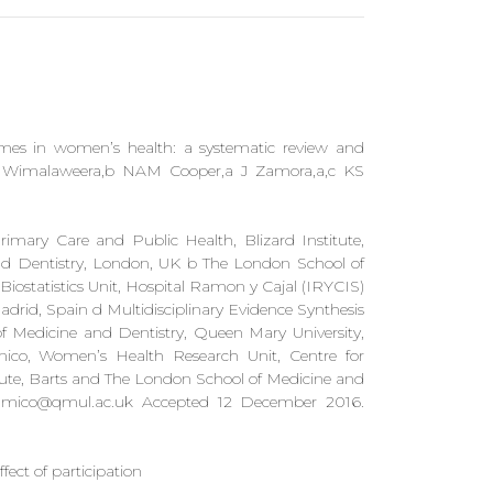
tcomes in women’s health: a systematic review and
A Wimalaweera,b NAM Cooper,a J Zamora,a,c KS
imary Care and Public Health, Blizard Institute,
d Dentistry, London, UK b The London School of
Biostatistics Unit, Hospital Ramon y Cajal (IRYCIS)
rid, Spain d Multidisciplinary Evidence Synthesis
 Medicine and Dentistry, Queen Mary University,
ico, Women’s Health Research Unit, Centre for
tute, Barts and The London School of Medicine and
mico@qmul.ac.uk
Accepted 12 December 2016.
ect of participation