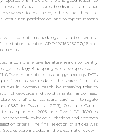
 reported.5–8 Therefore, there is good reason to
tion in women’s health could be distinct from other
tic review was to test the hypothesis that there is a
ls, versus non-participation, and to explore reasons
 with current methodological practice with a
RO registration number: CRD42015025007),16 and
atement.17
ed a comprehensive literature search to identify
cs and gynaecology18 adopting well-developed search
S1).8 Twenty-four obstetrics and gynaecology RCTs
ing until 2010.8 We updated the search from this
studies in women’s health by screening titles to
nation of keywords and word variants: ‘randomised
’, ‘preference trial’ and ‘standard care’ to interrogate
e (1980 to December 2015), Cochrane Central
0 to last quarter of 2015) and PsycINFO (1880 to
dependently reviewed all citations and abstracts
selection criteria. The final selection of articles was
s. Studies were included in the systematic review if