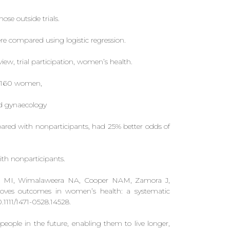
se outside trials.
re compared using logistic regression.
ew, trial participation, women’s health.
20 160 women,
nd gynaecology
pared with nonparticipants, had 25% better odds of
th nonparticipants.
mico MI, Wimalaweera NA, Cooper NAM, Zamora J,
mproves outcomes in women’s health: a systematic
1111/1471-0528.14528.
 people in the future, enabling them to live longer,