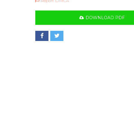
Report DMCA
DOWNLOAD PDF