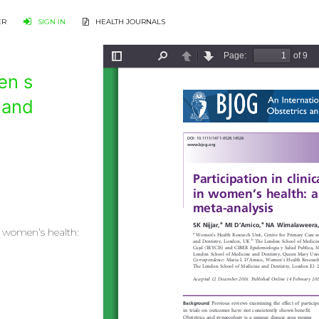
ER
SIGN IN
HEALTH JOURNALS
s
en s
 and
in women’s health: