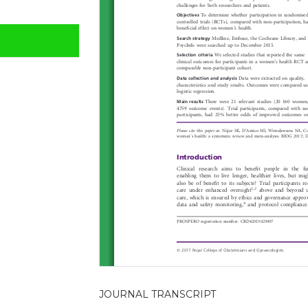
JOURNAL TRANSCRIPT