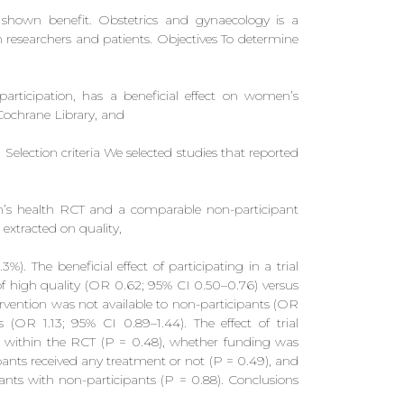
 shown benefit. Obstetrics and gynaecology is a
h researchers and patients. Objectives To determine
participation, has a beneficial effect on women’s
Cochrane Library, and
election criteria We selected studies that reported
en’s health RCT and a comparable non-participant
extracted on quality,
). The beneficial effect of participating in a trial
f high quality (OR 0.62; 95% CI 0.50–0.76) versus
rvention was not available to non-participants (OR
(OR 1.13; 95% CI 0.89–1.44). The effect of trial
ze within the RCT (P = 0.48), whether funding was
ipants received any treatment or not (P = 0.49), and
ants with non-participants (P = 0.88). Conclusions