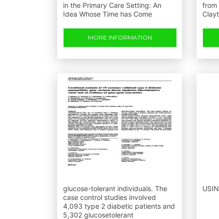
in the Primary Care Setting: An
from 
Idea Whose Time has Come
Clay
MORE INFORMATION
glucose-tolerant individuals. The
USIN
case control studies involved
4,093 type 2 diabetic patients and
5,302 glucosetolerant