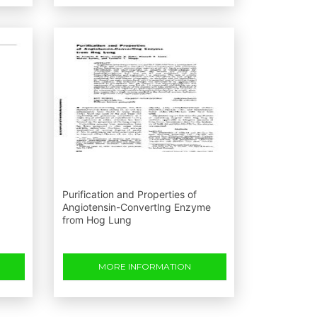
Purification and Properties of
Angiotensin-Convertlng Enzyme
from Hog Lung
MORE INFORMATION