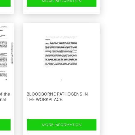
MORE INFORMATION
f the
BLOODBORNE PATHOGENS IN
nal
THE WORKPLACE
MORE INFORMATION