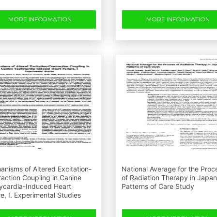
MORE INFORMATION
MORE INFORMATION
nisms of Altered Excitation-
National Average for the Proc
action Coupling in Canine
of Radiation Therapy in Japa
ycardia-Induced Heart
Patterns of Care Study
re, I. Experimental Studies