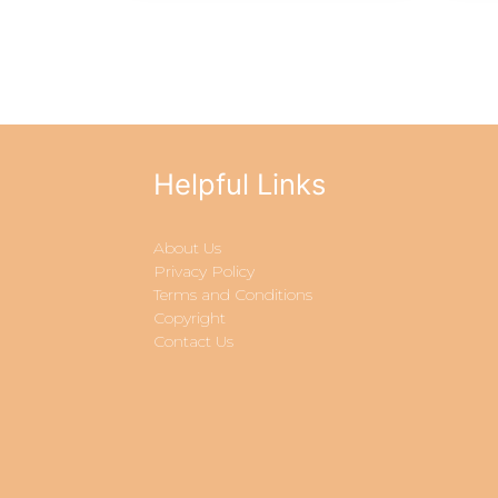
Helpful Links
About Us
Privacy Policy
Terms and Conditions
Copyright
Contact Us