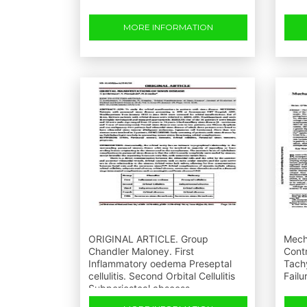
MORE INFORMATION
ORIGINAL ARTICLE. Group
Mecha
Chandler Maloney. First
Contr
Inflammatory oedema Preseptal
Tach
cellulitis. Second Orbital Cellulitis
Failu
Subperiosteal abscess