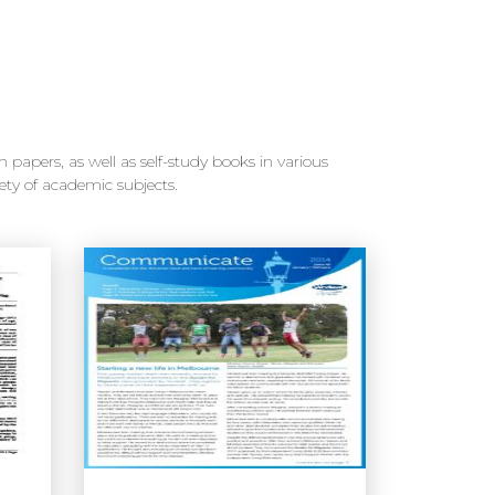
 papers, as well as self-study books in various
ety of academic subjects.