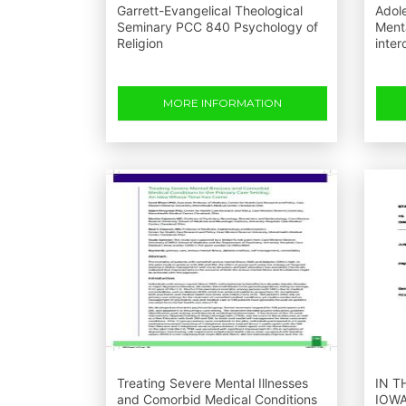
Garrett-Evangelical Theological
Adol
Seminary PCC 840 Psychology of
Menta
Religion
inte
MORE INFORMATION
Treating Severe Mental Illnesses
IN T
and Comorbid Medical Conditions
IOWA