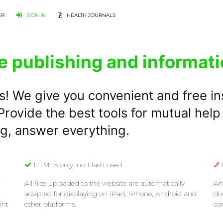
ER
SIGN IN
HEALTH JOURNALS
e publishing and informati
s! We give you convenient and free in
rovide the best tools for mutual help
ng, answer everything.
HTML5 only, no Flash used
All files uploaded to the website are automatically
An
adapted for displaying on iPad, iPhone, Android and
do
int
other platforms.
co