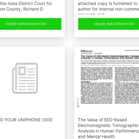
the Iowa District Court for
attached copy is furnished to
ton County, Richard D
author for internal non-comme
research and
MORE INFORMATION
MORE INFORMATION
G YOUR UNIPHONE 1000
The Value of EEG-Based
Electromagnetic Tomographic
Analysis in Human Performan
and Mental Health