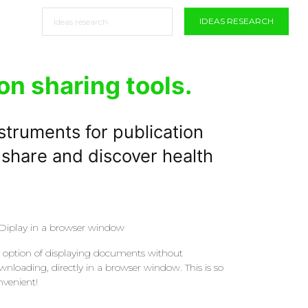
IDEAS RESEARCH
on sharing tools.
struments for publication
 share and discover health
Diplay in a browser window
 option of displaying documents without
wnloading, directly in a browser window. This is so
nvenient!