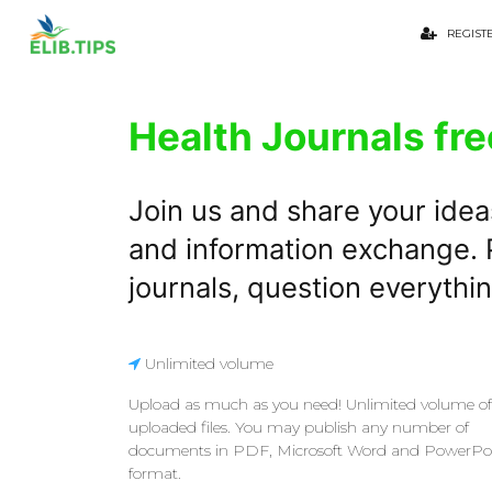
REGIST
Health Journals fre
Join us and share your idea
and information exchange. P
journals, question everythi
Unlimited volume
Upload as much as you need! Unlimited volume of
uploaded files. You may publish any number of
documents in PDF, Microsoft Word and PowerPo
format.