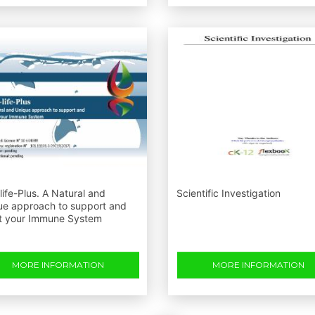
ife-Plus. A Natural and
Scientific Investigation
ue approach to support and
t your Immune System
MORE INFORMATION
MORE INFORMATION