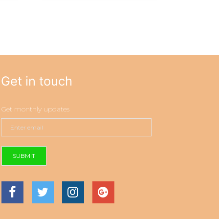
Get in touch
Get monthly updates
SUBMIT