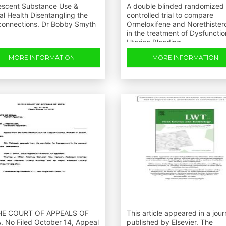
escent Substance Use &
A double blinded randomized
l Health Disentangling the
controlled trial to compare
rconnections. Dr Bobby Smyth
Ormeloxifene and Norethister
in the treatment of Dysfunctio
Uterine Bleeding
MORE INFORMATION
MORE INFORMATION
HE COURT OF APPEALS OF
This article appeared in a jour
. No Filed October 14, Appeal
published by Elsevier. The