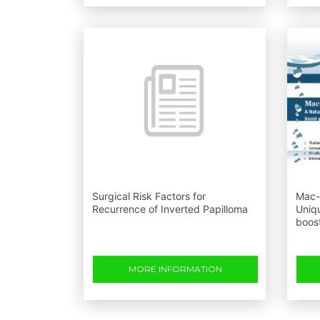
Surgical Risk Factors for
Mac-l
Recurrence of Inverted Papilloma
Uniq
boos
MORE INFORMATION