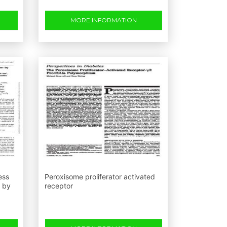
MORE INFORMATION
ess
Peroxisome proliferator activated
n by
receptor