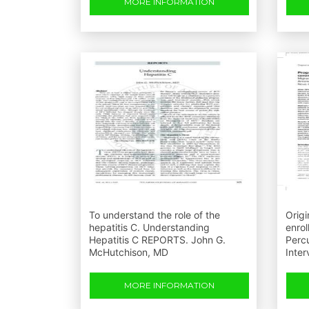
MORE INFORMATION
To understand the role of the
Origi
hepatitis C. Understanding
enrol
Hepatitis C REPORTS. John G.
Perc
McHutchison, MD
Inter
MORE INFORMATION