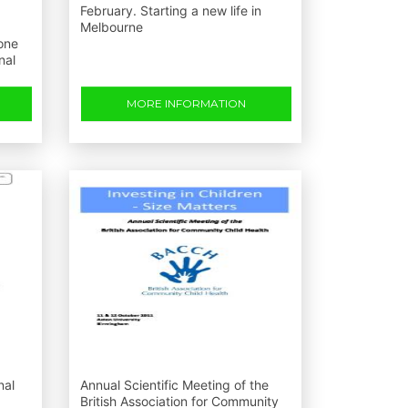
February. Starting a new life in
Melbourne
one
nal
MORE INFORMATION
nal
Annual Scientific Meeting of the
British Association for Community