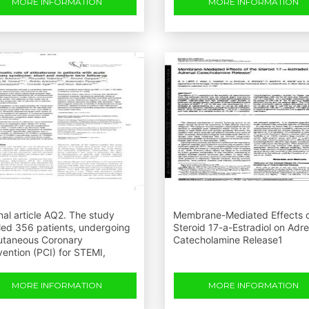
MORE INFORMATION
MORE INFORMATION
nal article AQ2. The study
Membrane-Mediated Effects o
led 356 patients, undergoing
Steroid 17-a-Estradiol on Adre
utaneous Coronary
Catecholamine Release1
vention (PCI) for STEMI,
MORE INFORMATION
MORE INFORMATION