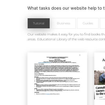
What tasks does our website help to t
Tutorial
Business
Guides
Our website makes it easy for you to find books tha
areas. Educational Library of the web resource cont