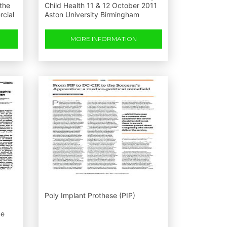
 the
Child Health 11 & 12 October 2011
rcial
Aston University Birmingham
MORE INFORMATION
Poly Implant Prothese (PIP)
ce