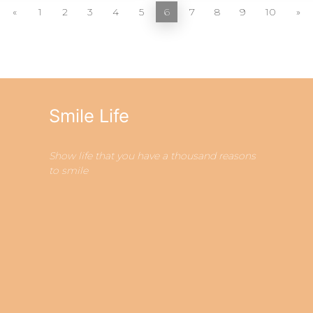
«
1
2
3
4
5
6
7
8
9
10
»
Smile Life
Show life that you have a thousand reasons
to smile