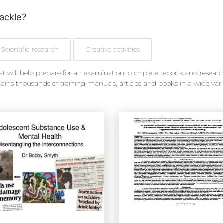
ackle?
Scientific research
Creative activities
t will help prepare for an examination, complete reports and research
ains thousands of training manuals, articles and books in a wide vari