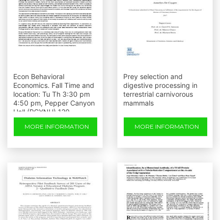
Econ Behavioral
Prey selection and
Economics. Fall Time and
digestive processing in
location: Tu Th 3:30 pm
terrestrial carnivorous
4:50 pm, Pepper Canyon
mammals
Hall (PCYNH) 120
MORE INFORMATION
MORE INFORMATION