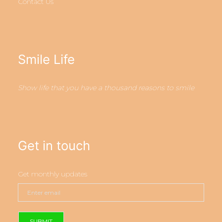
Contact Us
Smile Life
Show life that you have a thousand reasons to smile
Get in touch
Get monthly updates
SUBMIT