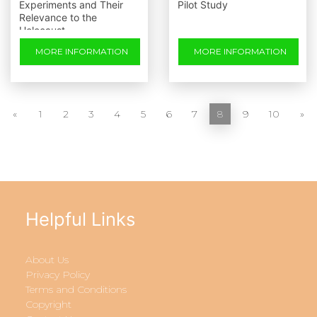
Experiments and Their
Pilot Study
Relevance to the
Holocaust
MORE INFORMATION
MORE INFORMATION
«
1
2
3
4
5
6
7
8
9
10
»
Helpful Links
About Us
Privacy Policy
Terms and Conditions
Copyright