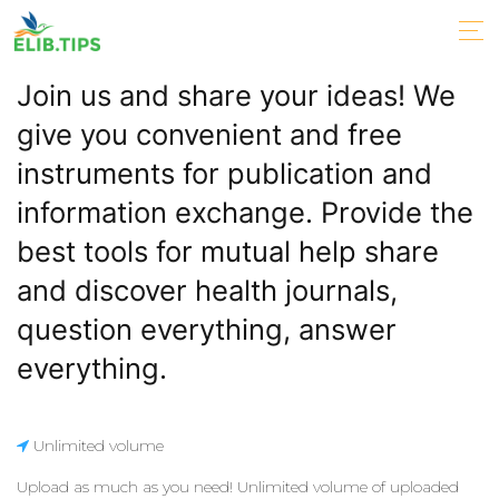
Join us and share your ideas! We
give you convenient and free
instruments for publication and
information exchange. Provide the
best tools for mutual help share
and discover health journals,
question everything, answer
everything.
Unlimited volume
Upload as much as you need! Unlimited volume of uploaded