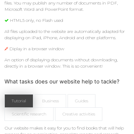
files. You may publish any number of documents in PDF,
Microsoft Word and PowerPoint format.
HTML5 only, no Flash used
All files uploaded to the website are automatically adapted for
displaying on iPad, iPhone, Android and other platforms.
Diplay in a browser window
An option of displaying documents without downloading,
directly in a browser window. This is so convenient!
What tasks does our website help to tackle?
Tutorial
Business
Guides
Scientific research
Creative activities
Our website makes it easy for you to find books that will help