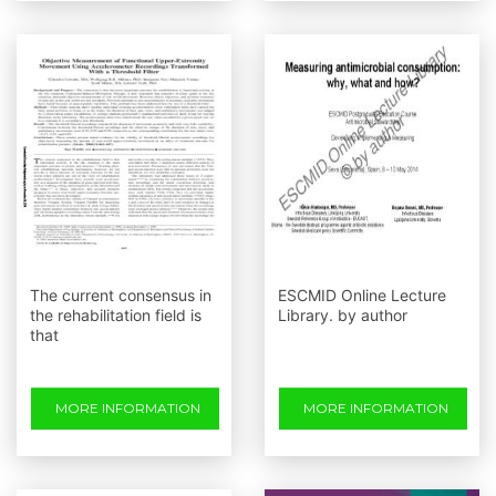
The current consensus in
ESCMID Online Lecture
the rehabilitation field is
Library. by author
that
MORE INFORMATION
MORE INFORMATION