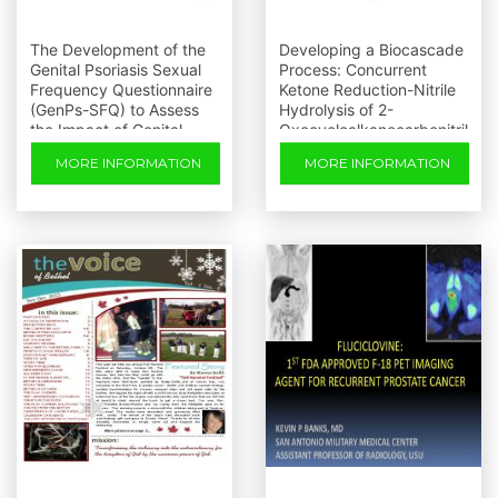
The Development of the
Developing a Biocascade
Genital Psoriasis Sexual
Process: Concurrent
Frequency Questionnaire
Ketone Reduction-Nitrile
(GenPs-SFQ) to Assess
Hydrolysis of 2-
the Impact of Genital
Oxocycloalkanecarbonitril
Psoriasis on Sexual
es
MORE INFORMATION
MORE INFORMATION
Health