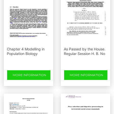
Chapter 4 Modelling in
As Passed by the House.
Population Biology
Regular Session H. B. No
MORE INFORMATION
MORE INFORMATION