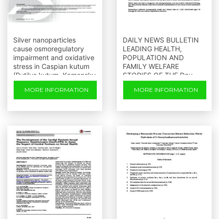
Silver nanoparticles
DAILY NEWS BULLETIN
cause osmoregulatory
LEADING HEALTH,
impairment and oxidative
POPULATION AND
stress in Caspian kutum
FAMILY WELFARE
(Rutilus kutum, Kamensky
STORIES OF THE Day
1901)
Thursday
MORE INFORMATION
MORE INFORMATION