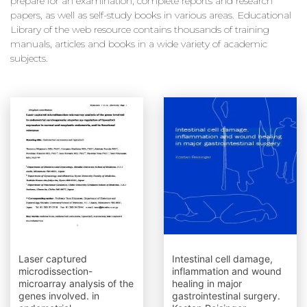
prepare for an examination, complete reports and research
papers, as well as self-study books in various areas. Educational
Library of the web resource contains thousands of training
manuals, articles and books in a wide variety of academic
subjects.
Laser captured
Intestinal cell damage,
microdissection-
inflammation and wound
microarray analysis of the
healing in major
genes involved. in
gastrointestinal surgery.