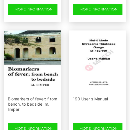
endometrial
Kostan Reisinger
carcinogenesis: stepwise
MORE INFORMATION
MORE INFORMATION
up-regulation of lipocalin2
Biomarkers of fever: f rom
190 User s Manual
bench. to bedside. m.
limper
MORE INFORMATION
MORE INFORMATION