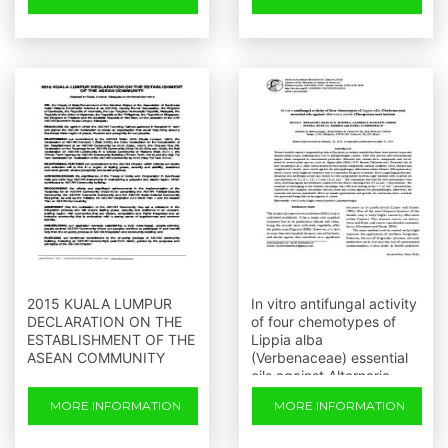
2015 KUALA LUMPUR
In vitro antifungal activity
DECLARATION ON THE
of four chemotypes of
ESTABLISHMENT OF THE
Lippia alba
ASEAN COMMUNITY
(Verbenaceae) essential
oils against Alternaria
solani (Pleosporeaceae)
MORE INFORMATION
MORE INFORMATION
isolates