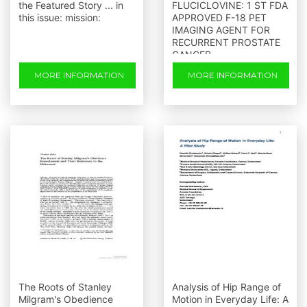
the Featured Story ... in
FLUCICLOVINE: 1 ST FDA
this issue: mission:
APPROVED F-18 PET
IMAGING AGENT FOR
RECURRENT PROSTATE
CANCER
MORE INFORMATION
MORE INFORMATION
The Roots of Stanley
Analysis of Hip Range of
Milgram's Obedience
Motion in Everyday Life: A