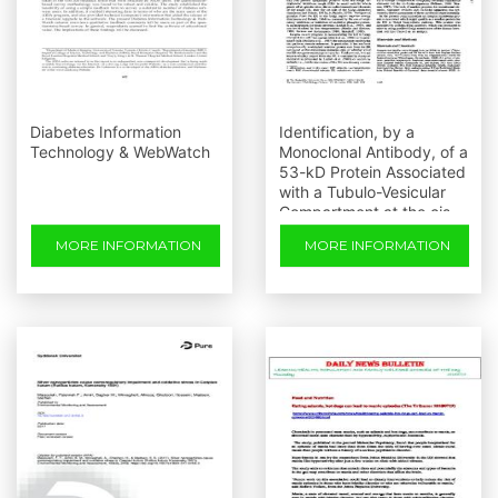
Diabetes Information
Identification, by a
Technology & WebWatch
Monoclonal Antibody, of a
53-kD Protein Associated
with a Tubulo-Vesicular
Compartment at the cis-
side of the Golgi
MORE INFORMATION
MORE INFORMATION
Apparatus