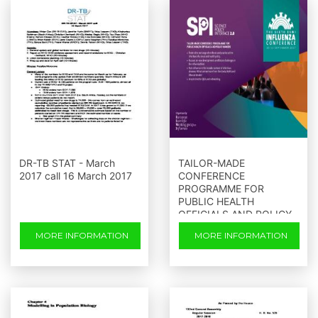
DR-TB STAT - March
TAILOR-MADE
2017 call 16 March 2017
CONFERENCE
PROGRAMME FOR
PUBLIC HEALTH
OFFICIALS AND POLICY
MAKERS
MORE INFORMATION
MORE INFORMATION