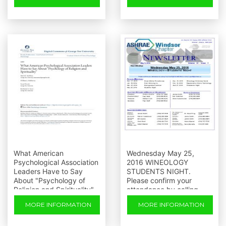
What American
Wednesday May 25,
Psychological Association
2016 WINEOLOGY
Leaders Have to Say
STUDENTS NIGHT.
About "Psychology of
Please confirm your
Religion and Spirituality"
attendance by calling
Paul or
MORE INFORMATION
MORE INFORMATION