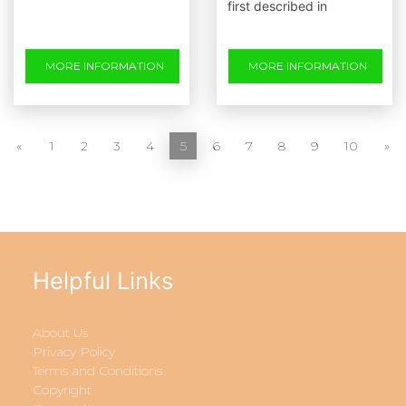
first described in
MORE INFORMATION
MORE INFORMATION
«
1
2
3
4
5
6
7
8
9
10
»
Helpful Links
About Us
Privacy Policy
Terms and Conditions
Copyright