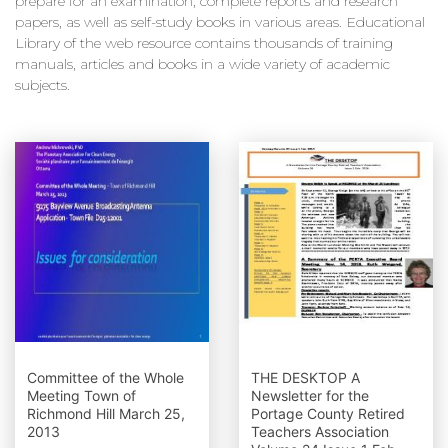
prepare for an examination, complete reports and research
papers, as well as self-study books in various areas. Educational
Library of the web resource contains thousands of training
manuals, articles and books in a wide variety of academic
subjects.
Committee of the Whole
THE DESKTOP A
Meeting Town of
Newsletter for the
Richmond Hill March 25,
Portage County Retired
2013
Teachers Association