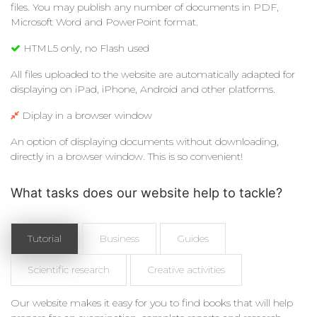
files. You may publish any number of documents in PDF,
Microsoft Word and PowerPoint format.
HTML5 only, no Flash used
All files uploaded to the website are automatically adapted for
displaying on iPad, iPhone, Android and other platforms.
Diplay in a browser window
An option of displaying documents without downloading,
directly in a browser window. This is so convenient!
What tasks does our website help to tackle?
Tutorial
Business
Guides
Scientific research
Creative activities
Our website makes it easy for you to find books that will help