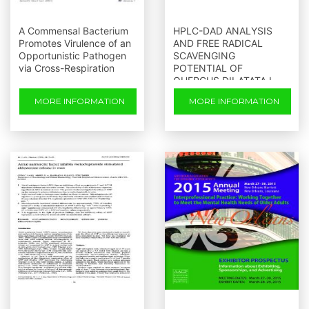
A Commensal Bacterium
HPLC-DAD ANALYSIS
Promotes Virulence of an
AND FREE RADICAL
Opportunistic Pathogen
SCAVENGING
via Cross-Respiration
POTENTIAL OF
QUERCUS DILATATA L
MORE INFORMATION
MORE INFORMATION