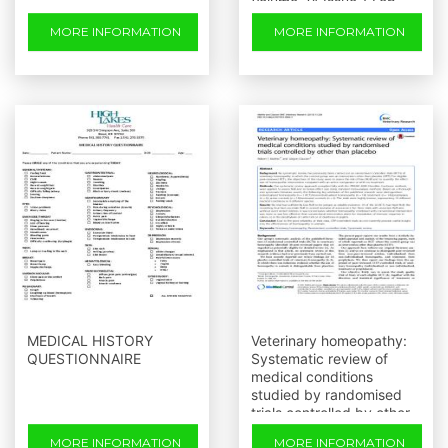
Volume 24 Issue 1 Feb.
2014
MORE INFORMATION
MORE INFORMATION
MEDICAL HISTORY
Veterinary homeopathy:
QUESTIONNAIRE
Systematic review of
medical conditions
studied by randomised
trials controlled by other
than placebo
MORE INFORMATION
MORE INFORMATION