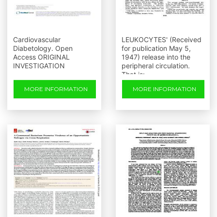
Cardiovascular
LEUKOCYTES' (Received
Diabetology. Open
for publication May 5,
Access ORIGINAL
1947) release into the
INVESTIGATION
peripheral circulation.
That is:
MORE INFORMATION
MORE INFORMATION