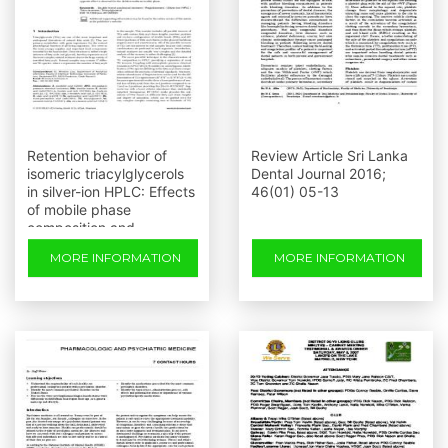
Retention behavior of
Review Article Sri Lanka
isomeric triacylglycerols
Dental Journal 2016;
in silver-ion HPLC: Effects
46(01) 05-13
of mobile phase
composition and
temperature
MORE INFORMATION
MORE INFORMATION