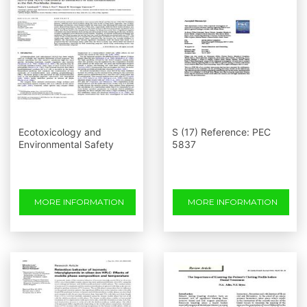
Ecotoxicology and
S (17) Reference: PEC
Environmental Safety
5837
MORE INFORMATION
MORE INFORMATION