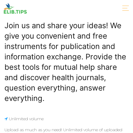
Join us and share your ideas! We
give you convenient and free
instruments for publication and
information exchange. Provide the
best tools for mutual help share
and discover health journals,
question everything, answer
everything.
Unlimited volume
Upload as much as you need! Unlimited volume of uploaded