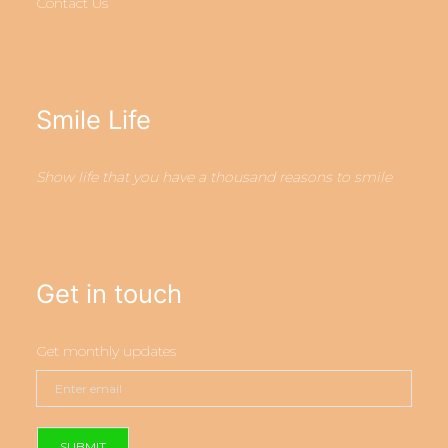
Contact Us
Smile Life
Show life that you have a thousand reasons to smile
Get in touch
Get monthly updates
SUBMIT