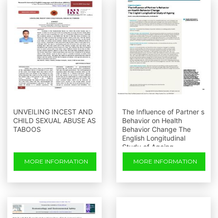
UNVEILING INCEST AND
The Influence of Partner s
CHILD SEXUAL ABUSE AS
Behavior on Health
TABOOS
Behavior Change The
English Longitudinal
Study of Ageing
MORE INFORMATION
MORE INFORMATION