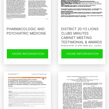
PHARMACOLOGIC AND
DISTRICT 20-Y2 LIONS
PSYCHIATRIC MEDICINE
CLUBS MINUTES
CABINET MEETING
TESTIMONIAL & AWARDS
DINNER SATURDAY, MAY
5, 2007 LANZI S ON THE
MORE INFORMATION
MORE INFORMATION
LAKE MAYFIELD, NEW
YORK ATTENDANCE