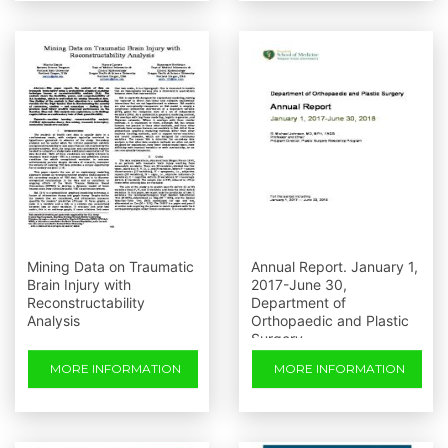
Mining Data on Traumatic
Annual Report. January 1,
Brain Injury with
2017-June 30,
Reconstructability
Department of
Analysis
Orthopaedic and Plastic
Surgery
MORE INFORMATION
MORE INFORMATION