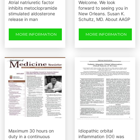
Atrial natriuretic factor
Welcome. We look
inhibits metoclopramide
forward to seeing you in
stimulated aldosterone
New Orleans. Susan K.
release in man
Schultz, MD. About AAGP
MORE INFORMATION
MORE INFORMATION
Maximum 30 hours on
Idiopathic orbital
duty in a continuous
inflammation (IOI) was